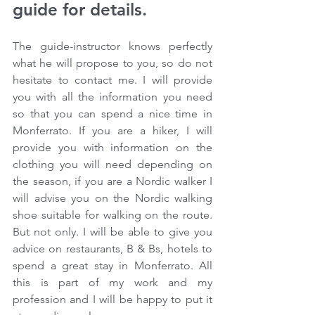
guide for details.
The guide-instructor knows perfectly 
what he will propose to you, so do not 
hesitate to contact me. I will provide 
you with all the information you need 
so that you can spend a nice time in 
Monferrato. If you are a hiker, I will 
provide you with information on the 
clothing you will need depending on 
the season, if you are a Nordic walker I 
will advise you on the Nordic walking 
shoe suitable for walking on the route. 
But not only. I will be able to give you 
advice on restaurants, B & Bs, hotels to 
spend a great stay in Monferrato. All 
this is part of my work and my 
profession and I will be happy to put it 