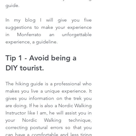
guide.
In my blog I will give you five 
suggestions to make your experience 
in Monferrato an unforgettable 
experience, a guideline.
Tip 1 - Avoid being a 
DIY tourist.
The hiking guide is a professional who 
makes you live a unique experience. It 
gives you information on the trek you 
are doing. If he is also a Nordic Walking 
Instructor like I am, he will assist you in 
your Nordic Walking technique, 
correcting postural errors so that you 
can have a comfortable and less tiring 