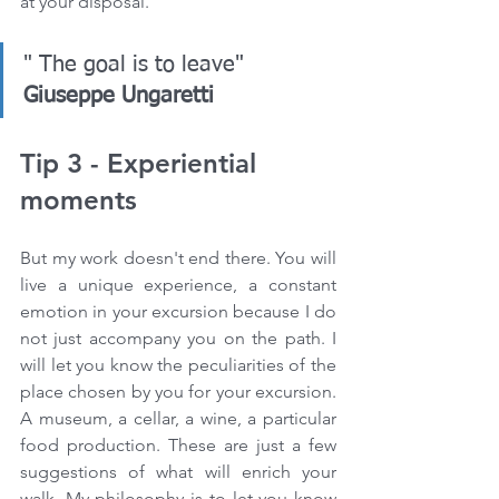
at your disposal.
" The goal is to leave" 
Giuseppe Ungaretti
Tip 3 - Experiential 
moments
But my work doesn't end there. You will 
live a unique experience, a constant 
emotion in your excursion because I do 
not just accompany you on the path. I 
will let you know the peculiarities of the 
place chosen by you for your excursion. 
A museum, a cellar, a wine, a particular 
food production. These are just a few 
suggestions of what will enrich your 
walk. My philosophy is to let you know 