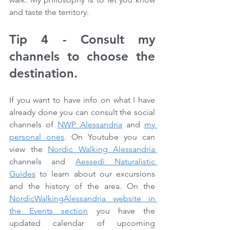
and taste the territory.
Tip 4 - Consult my 
channels to choose the 
destination.
If you want to have info on what I have 
already done you can consult the social 
channels of 
NWP Alessandria
 and 
my 
personal ones
. On Youtube you can 
view the 
Nordic Walking Alessandria 
channels and 
Aessedi Naturalistic 
Guides
 to learn about our excursions 
and the history of the area. On the 
NordicWalkingAlessandria website in 
the Events section
 you have the 
updated calendar of upcoming 