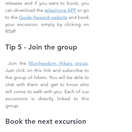
releases and if you want to book, you 
can download the 
telephone APP
 or go 
to the 
Guide Aessedi website
 and book 
your excursion, simply by clicking on 
RSVP.
Tip 5 - Join the group
 Join the 
Monfreedom Hikers group
. 
Just click on this link and subscribe to 
the group of hikers. You will be able to 
chat with them and get to know who 
will come to walk with you. Each of our 
excursions is directly linked to this 
group.
Book the next excursion