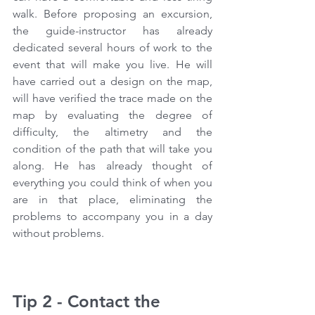
walk. Before proposing an excursion, 
the guide-instructor has already 
dedicated several hours of work to the 
event that will make you live. He will 
have carried out a design on the map, 
will have verified the trace made on the 
map by evaluating the degree of 
difficulty, the altimetry and the 
condition of the path that will take you 
along. He has already thought of 
everything you could think of when you 
are in that place, eliminating the 
problems to accompany you in a day 
without problems.
Tip 2 - Contact the 