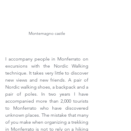
Montemagno castle
I accompany people in Monferrato on 
excursions with the Nordic Walking 
technique. It takes very little to discover 
new views and new friends. A pair of 
Nordic walking shoes, a backpack and a 
pair of poles. In two years I have 
accompanied more than 2,000 tourists 
to Monferrato who have discovered 
unknown places. The mistake that many 
of you make when organizing a trekking 
in Monferrato is not to rely on a hiking 