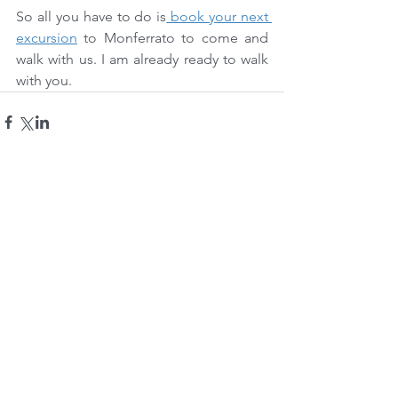
So all you have to do is
 book your next 
excursion
 to Monferrato to come and 
walk with us. I am already ready to walk 
with you.
Comments
Write a comment...