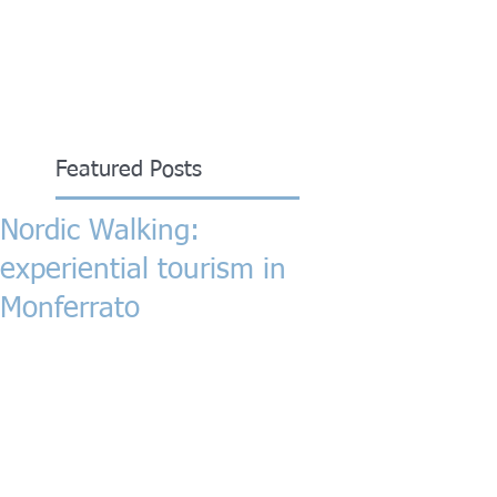
Featured Posts
Nordic Walking:
experiential tourism in
Monferrato