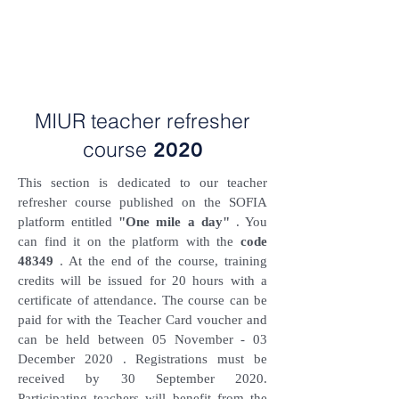
MIUR teacher refresher
course
2020
This section is dedicated to our teacher
refresher course published on the SOFIA
platform entitled
"One mile a day"
. You
can find it on the platform with the
code
48349
. At the end of the course, training
credits will be issued for 20 hours with a
certificate of attendance. The course can be
paid for with the Teacher Card voucher and
can be held between 05
November - 03
December 2020
. Registrations must be
received by 30 September 2020.
Participating teachers will benefit from the