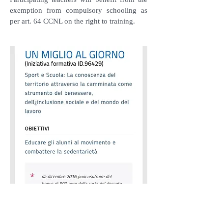
exemption from compulsory schooling as
per art. 64 CCNL on the right to training.