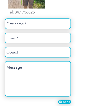
Tel:
347 7568251
To send