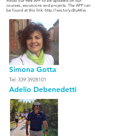
install our free APP to be updated on our
courses, excursions and projects. The APP can
be found at this link:
http://wix.to/ycBuAKw.
Simona Gotta
Tel:
339 3928101
Adelio Debenedetti