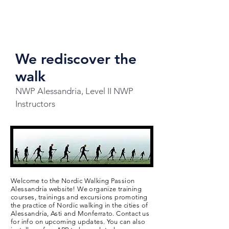
We rediscover the
walk
NWP Alessandria, Level II NWP
Instructors
Welcome to the Nordic Walking Passion
Alessandria website! We organize training
courses, trainings and excursions promoting
the practice of Nordic walking in the cities of
Alessandria, Asti and Monferrato. Contact us
for info on upcoming updates. You can also