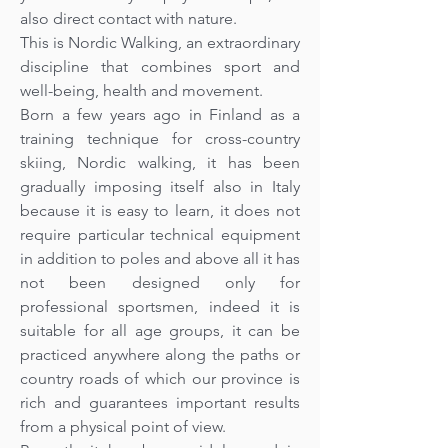
also direct contact with nature.
This is Nordic Walking, an extraordinary
discipline that combines sport and
well-being, health and movement.
Born a few years ago in Finland as a
training technique for cross-country
skiing, Nordic walking, it has been
gradually imposing itself also in Italy
because it is easy to learn, it does not
require particular technical equipment
in addition to poles and above all it has
not been designed only for
professional sportsmen, indeed it is
suitable for all age groups, it can be
practiced anywhere along the paths or
country roads of which our province is
rich and guarantees important results
from a physical point of view.