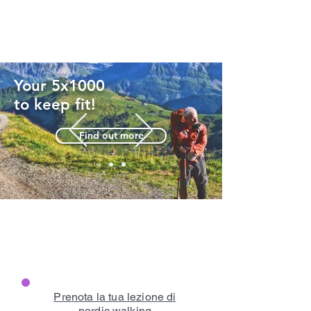
Your 5x1000
to keep fit!
Find out more
Prenota la tua lezione di
nordic walking