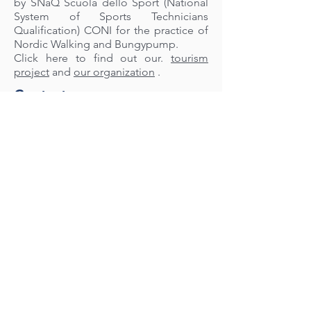
by SNaQ Scuola dello Sport (National
System of Sports Technicians
Qualification) CONI for the practice of
Nordic Walking and Bungypump.
Click here to find out our.
tourism
project
and
our organization
.
Contact us
Nordic Walking Passion Alexandria
Information request for new courses
Tel:
347 7568251