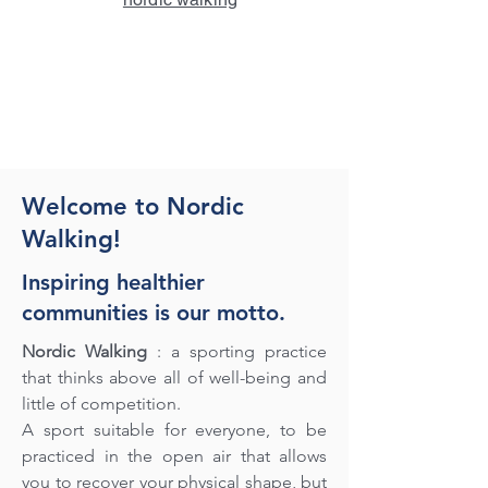
Welcome to Nordic
Walking!
Inspiring healthier
communities is our motto.
Nordic Walking
: a sporting practice
that thinks above all of well-being and
little of competition.
A sport suitable for everyone, to be
practiced in the open air that allows
you to recover your physical shape, but