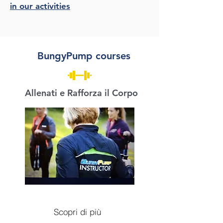
in our activities
BungyPump courses
Allenati e Rafforza il Corpo
Scopri di più