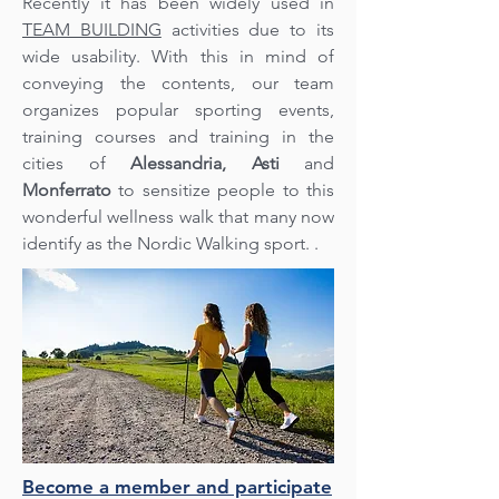
Recently it has been widely used in
TEAM BUILDING
activities due to its
wide usability. With this in mind of
conveying the contents, our team
organizes popular sporting events,
training courses and training in the
cities of
Alessandria,
Asti
and
Monferrato
to sensitize people to this
wonderful wellness walk that many now
identify as the Nordic Walking sport. .
Become a member and participate