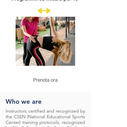
Prenota ora
Who we are
Instructors certified and recognized by
the CSEN (National Educational Sports
Center) training protocols, recognized