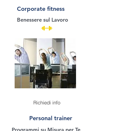
Corporate fitness
Benessere sul Lavoro
Richiedi info
Personal trainer
Programmi su Misura per Te